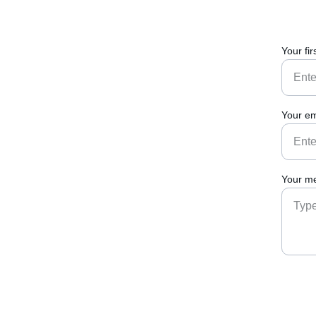
Your fi
Your em
Your me