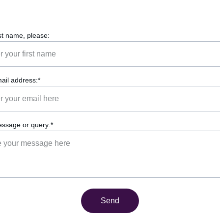
rst name, please:
ail address:*
ssage or query:*
Send