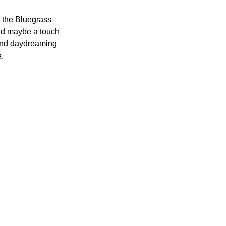
 the Bluegrass 
nd maybe a touch 
 and daydreaming 
. 