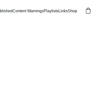
blished
Content Warnings
Playlists
Links
Shop