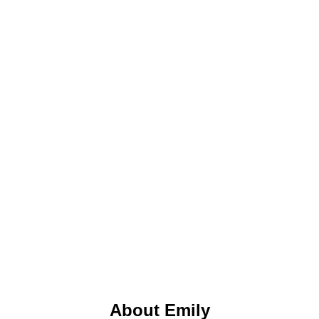
About Emily