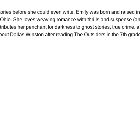
ories before she could even write, Emily was born and raised in
 Ohio. She loves weaving romance with thrills and suspense (a
ttributes her penchant for darkness to ghost stories, true crime,
bout Dallas Winston after reading The Outsiders in the 7th grade
Get in Touch
For inquiries, please connect with Emily using the form 
below.