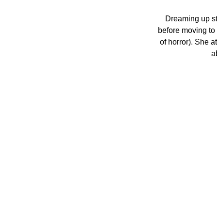
Dreaming up st
before moving to
of horror). She a
a